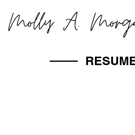
RESUM