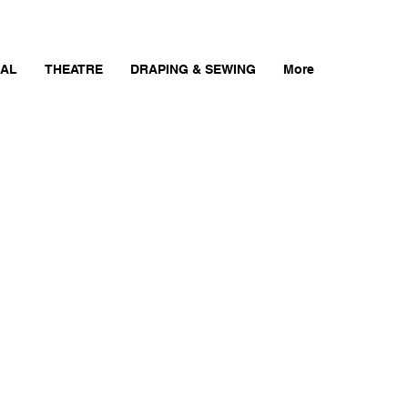
AL
THEATRE
DRAPING & SEWING
More