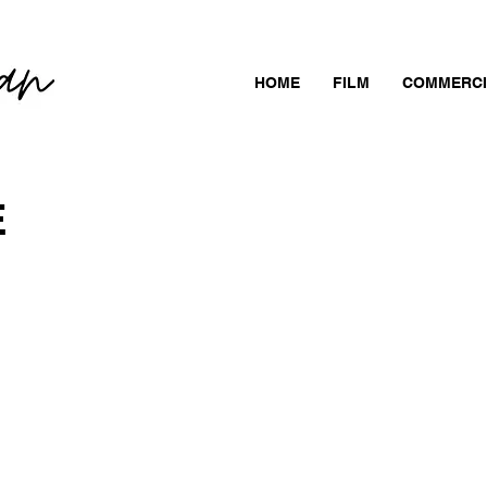
HOME
FILM
COMMERCI
E