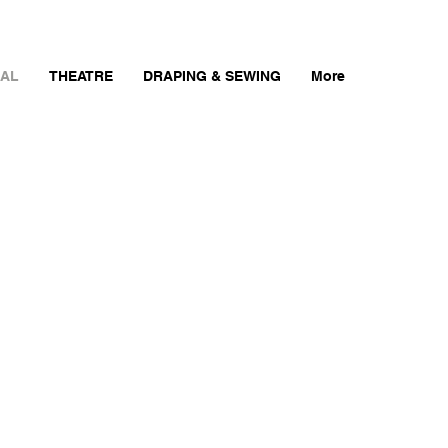
AL
THEATRE
DRAPING & SEWING
More