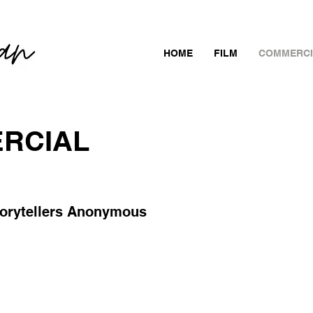
HOME
FILM
COMMERCI
RCIAL
torytellers Anonymous