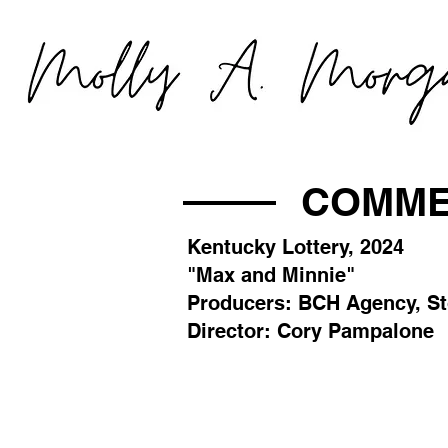
COMME
Kentucky Lottery, 2024
"Max and Minnie"
Producers: BCH Agency, S
Director: Cory Pampalone